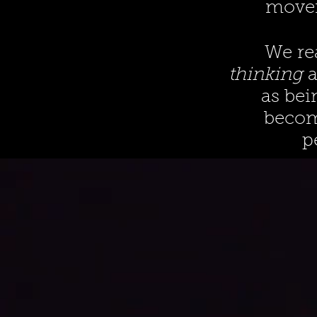
movem
We re
thinking
a
as bei
become
p