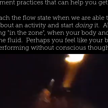
ent practices that can help you get 
ach the flow state when we are able t
bout an activity and start
doing
it. 
ng "in the zone", when your body a
 fluid. Perhaps you feel like your 
erforming without conscious though