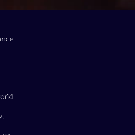
ance
orld.
w.