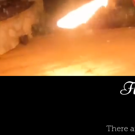
Fl
There a