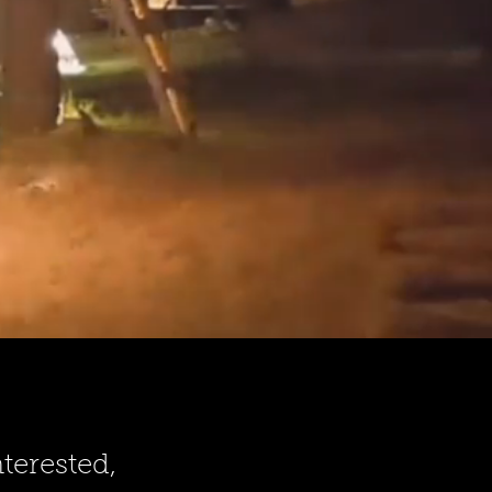
terested,