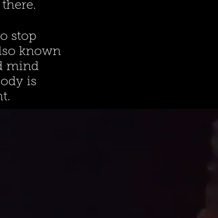
there.
o stop
Also known
nd mind
body is
t.