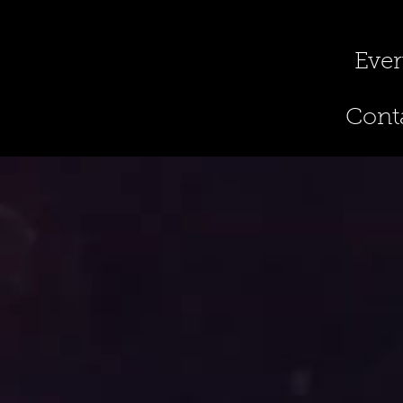
Ever
Conta