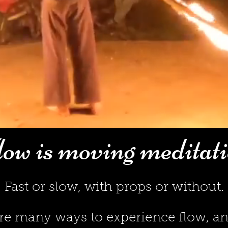
ow is moving meditat
Fast or slow, with props or without.
re many ways to experienc
e flow, 