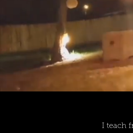
I teach 