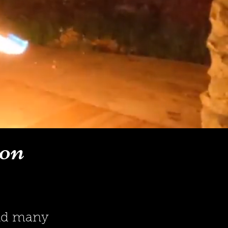
ion
and many