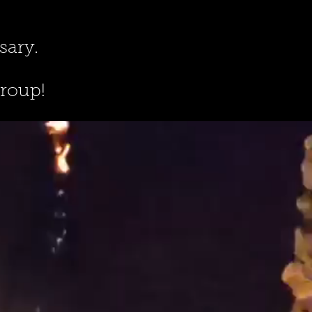
sary.
group!