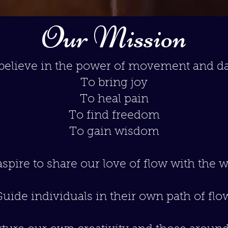
Our Mission
believe in the power of movement and d
To bring joy
To heal pain
To find freedom
To gain wisdom
spire to share our love of flow with the w
uide individuals in their own path of flo