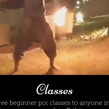
Classes
free beginner poi classes to anyone in