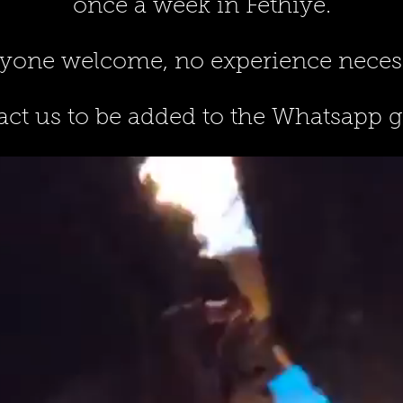
once a week in Fethiye.
yone welcome, no experience neces
ct us to be added to the Whatsapp 