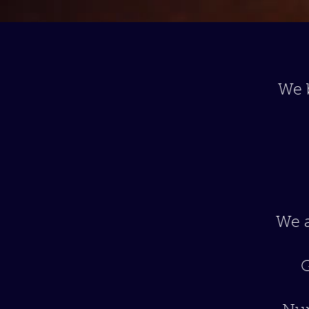
We 
We a
G