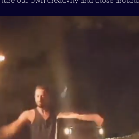
ture our own creativity and those around